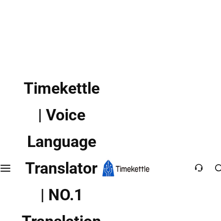
Timekettle
| Voice
Language
Translator
| NO.1