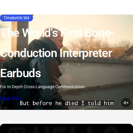
Timekettle W4
The World's First Bone-
Conduction Interpreter
Earbuds
For In-Depth Cross-Language Communication
Find W4 >>