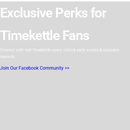
Exclusive Perks for
Timekettle Fans
Connect with real Timekettle users. Unlock early access & exclusive
rewards
Join Our Facebook Community >>