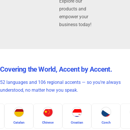
Explore our
products and
empower your
business today!
Covering the World, Accent by Accent.
52 languages and 106 regional accents — so you're always
understood, no matter how you speak.
Chinese
Croatian
Czech
Danish