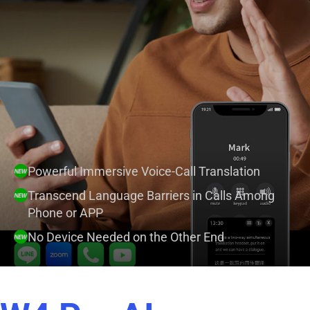
Powerful Immersive Voice-Call Translation
Transcend Language Barriers in Calls Among
Phone or APP
No Device Needed on the Other End