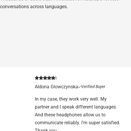
conversations across languages.
Aldona Glowczynska
Verified Buyer
In my case, they work very well. My
partner and I speak different languages.
And these headphones allow us to
communicate reliably. I'm super satisfied.
Thank you.