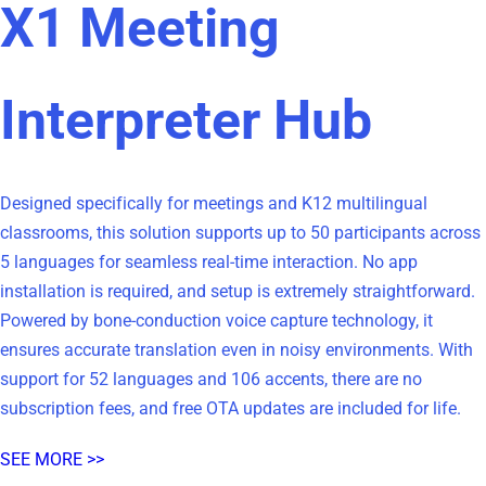
X1 Meeting
Interpreter Hub
Designed specifically for meetings and K12 multilingual
classrooms, this solution supports up to 50 participants across
5 languages for seamless real‑time interaction. No app
installation is required, and setup is extremely straightforward.
Powered by bone‑conduction voice capture technology, it
ensures accurate translation even in noisy environments. With
support for 52 languages and 106 accents, there are no
subscription fees, and free OTA updates are included for life.
SEE MORE >>