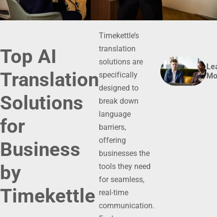
Timekettle’s
translation
Top AI
solutions are
Le
Translation
specifically
Mo
designed to
Solutions
break down
language
for
barriers,
offering
Business
businesses the
by
tools they need
for seamless,
Timekettle
real-time
communication.