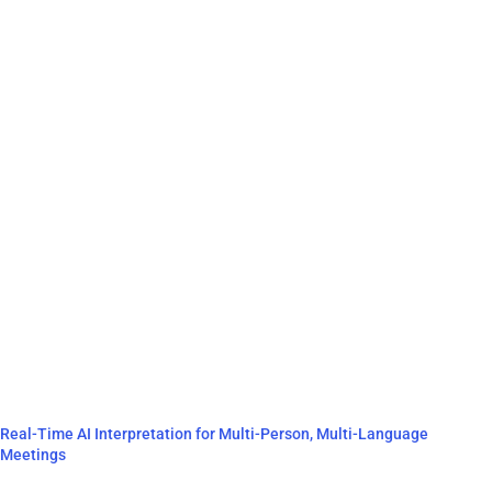
Real-Time AI Interpretation for Multi-Person, Multi-Language
Meetings