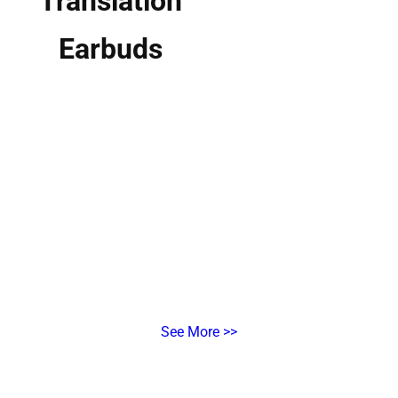
Translation
Earbuds
Real-Time AI Interpretation for Multi-Person, Multi-Language
Meetings
X1 Meeting
Interpreter Hub
Multi-Terminal & Multi-Language Translation for Business
See More >>