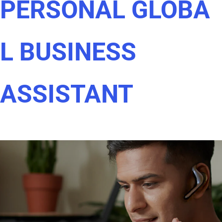
PERSONAL GLOBA
L BUSINESS
ASSISTANT