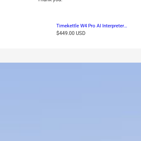
Timekettle W4 Pro AI Interpreter
Earbuds
R
$449.00 USD
e
g
u
l
a
r
p
r
i
c
e