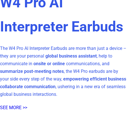
W4 Pro AI
Interpreter Earbuds
The W4 Pro AI Interpreter Earbuds are more than just a device –
they are your personal
global business assistant
, help to
communicate in
onsite or online
communications, and
summarize post-meeting notes
, the W4 Pro earbuds are by
your side every step of the way,
empowering efficient business
collaborate communication
, ushering in a new era of seamless
global business interactions.
SEE MORE >>