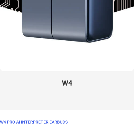
W4
W4 PRO AI INTERPRETER EARBUDS