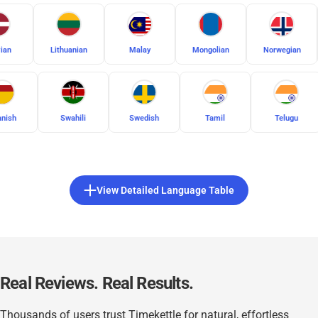
Latvian
Lithuanian
Malay
Mongolian
Swahili
Swedish
Tamil
Telugu
Thai
View Detailed Language Table
Real Reviews. Real Results.
Thousands of users trust Timekettle for natural, effortless