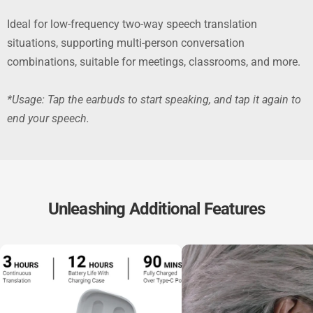
Ideal for low-frequency two-way speech translation
situations, supporting multi-person conversation
combinations, suitable for meetings, classrooms, and more.
*Usage: Tap the earbuds to start speaking, and tap it again to
end your speech.
Unleashing Additional Features