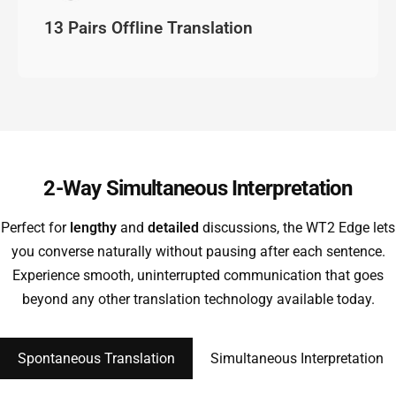
13 Pairs Offline Translation
2-Way Simultaneous Interpretation
Perfect for
lengthy
and
detailed
discussions, the WT2 Edge lets
you converse naturally without pausing after each sentence.
Experience smooth, uninterrupted communication that goes
beyond any other translation technology available today.
Spontaneous Translation
Simultaneous Interpretation