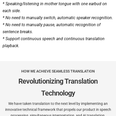
* Speaking/listening in mother tongue with one earbud on
each side.
* No need to manually switch, automatic speaker recognition.
* No need to manually pause, automatic recognition of
sentence breaks.
* Support continuous speech and continuous translation
playback.
HOW WE ACHIEVE SEAMLESS TRANSLATION
Revolutionizing Translation
Technology
We have taken translation to the next level by implementing an
innovative technical framework that propels our product in speech
processing, simultaneous interpretation, and AI translation.