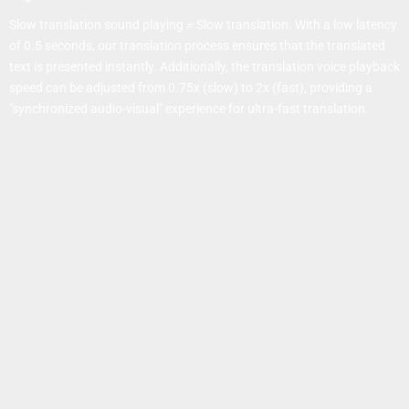
Slow translation sound playing ≠ Slow translation. With a low latency
of 0.5 seconds, our translation process ensures that the translated
text is presented instantly. Additionally, the translation voice playback
speed can be adjusted from 0.75x (slow) to 2x (fast), providing a
"synchronized audio-visual" experience for ultra-fast translation.