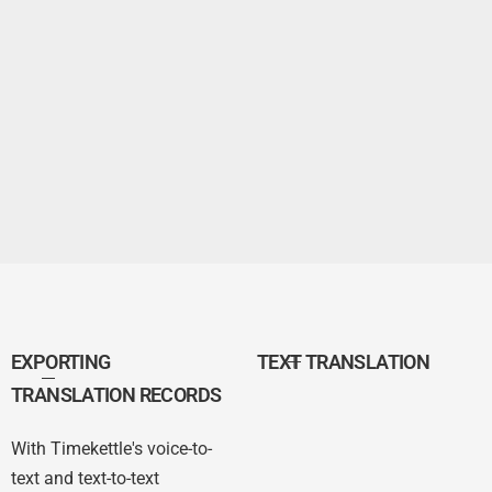
EXPORTING
TEXT TRANSLATION
TRANSLATION RECORDS
With Timekettle's voice-to-
text and text-to-text