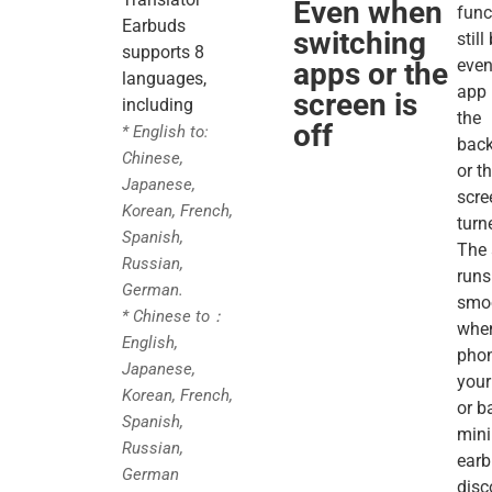
Even when
func
Earbuds
switching
stil
supports 8
even
apps or the
languages,
app 
screen is
including
the
off
* English to:
bac
Chinese,
or t
Japanese,
scre
Korean, French,
turn
Spanish,
The 
Russian,
runs
German.
smo
* Chinese to：
whe
English,
phon
Japanese,
your
Korean, French,
or b
Spanish,
mini
Russian,
ear
German
disc