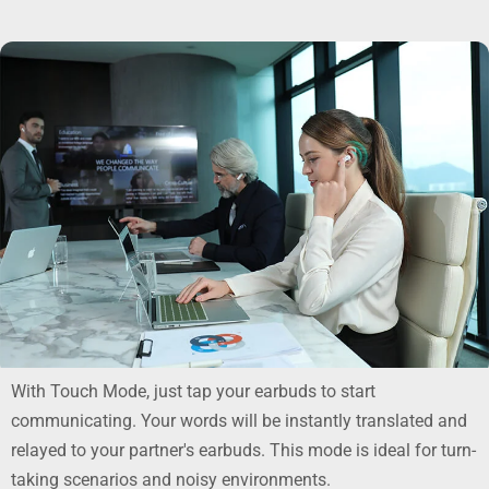
With Touch Mode, just tap your earbuds to start
communicating. Your words will be instantly translated and
relayed to your partner's earbuds. This mode is ideal for turn-
taking scenarios and noisy environments.