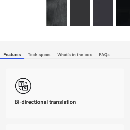
Features
Tech specs
What's in the box
FAQs
Bi-directional translation