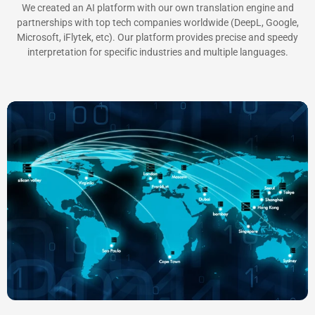
We created an AI platform with our own translation engine and
partnerships with top tech companies worldwide (DeepL, Google,
Microsoft, iFlytek, etc). Our platform provides precise and speedy
interpretation for specific industries and multiple languages.