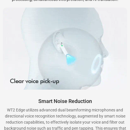
Smart Noise Reduction
WT2 Edge utilizes advanced dual beamforming microphones and
directional voice recognition technology, augmented by smart noise
reduction capabilities, to effectively isolate your voice and filter out
background noise such as traffic and pen tapping. This ensures that