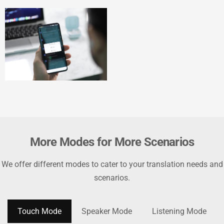
More Modes for More Scenarios
We offer different modes to cater to your translation needs and
scenarios.
Touch Mode
Speaker Mode
Listening Mode