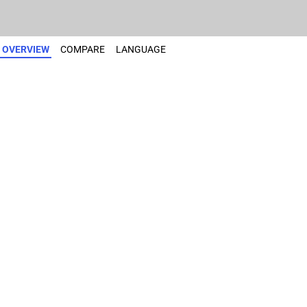
OVERVIEW
COMPARE
LANGUAGE