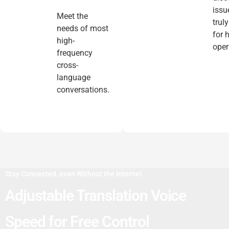
issu
Meet the
trul
needs of most
for 
high-
oper
frequency
cross-
language
conversations.
Stay Connected, even Without the Internet
Adjustable Translation Voice
Speed for Free Control