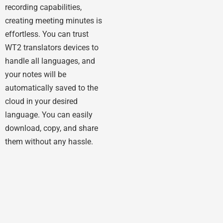
recording capabilities,
creating meeting minutes is
effortless. You can trust
WT2 translators devices to
handle all languages, and
your notes will be
automatically saved to the
cloud in your desired
language. You can easily
download, copy, and share
them without any hassle.