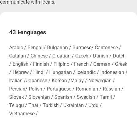
communicate with locals.
43 Languages
Arabic / Bengali/ Bulgarian / Burmese/ Cantonese /
Catalan / Chinese / Croatian / Czech / Danish / Dutch
/ English / Finnish / Filipino / French / German / Greek
/ Hebrew / Hindi / Hungarian / Icelandic / Indonesian /
Italian /Japanese / Korean /Malay / Norwegian /
Persian/ Polish / Portuguese / Romanian / Russian /
Slovak / Slovenian / Spanish / Swedish / Tamil /
Telugu / Thai / Turkish / Ukrainian / Urdu /
Vietnamese /