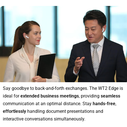
Say goodbye to back-and-forth exchanges. The WT2 Edge is
ideal for
extended business meetings
, providing
seamless
communication at an optimal distance. Stay
hands-free
,
effortlessly
handling document presentations and
interactive conversations simultaneously.