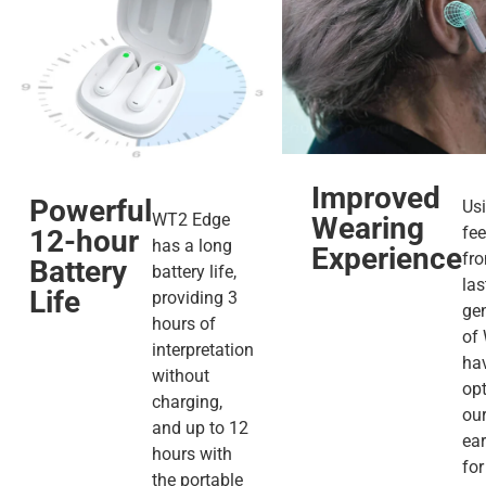
Improved
Powerful
Us
WT2 Edge
Wearing
fe
12-hour
has a long
Experience
fr
Battery
battery life,
las
Life
providing 3
ge
hours of
of
interpretation
ha
without
op
charging,
our
and up to 12
ea
hours with
for
the portable