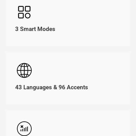
3 Smart Modes
43 Languages & 96 Accents