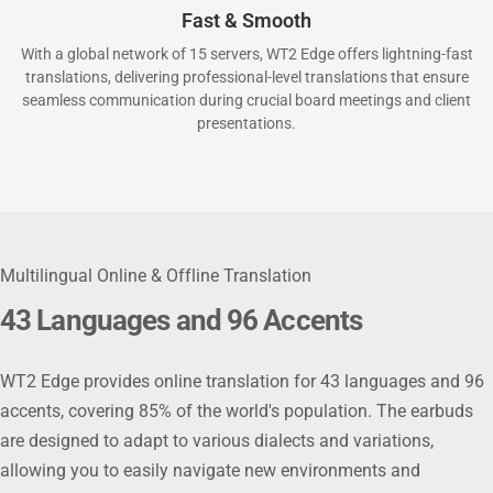
Fast & Smooth
With a global network of 15 servers, WT2 Edge offers lightning-fast
translations, delivering professional-level translations that ensure
seamless communication during crucial board meetings and client
presentations.
Multilingual Online & Offline Translation
43 Languages and 96 Accents
WT2 Edge provides online translation for 43 languages and 96
accents, covering 85% of the world's population. The earbuds
are designed to adapt to various dialects and variations,
allowing you to easily navigate new environments and