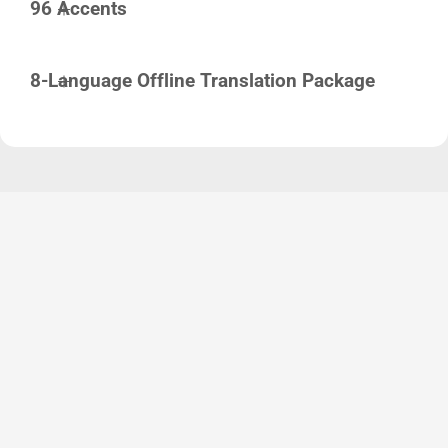
96 Accents
8-Language Offline Translation Package