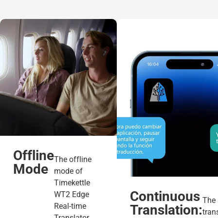
Offline
The offline
Mode
mode of
Timekettle
Continuous
WT2 Edge
The
Real-time
Translation:
tran
Translator