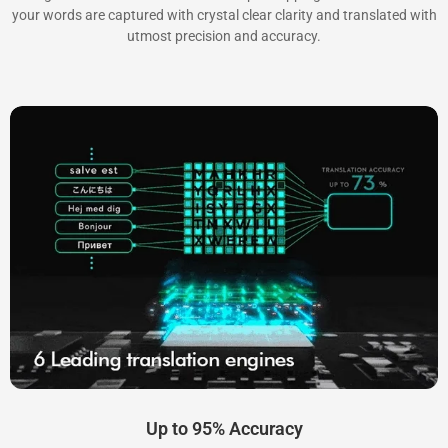
your words are captured with crystal clear clarity and translated with
utmost precision and accuracy.
Up to 95% Accuracy