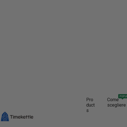
POPU
Pro
Come
duct
scegliere
s