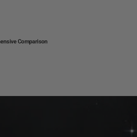
Other
Regions
English
hensive Comparison