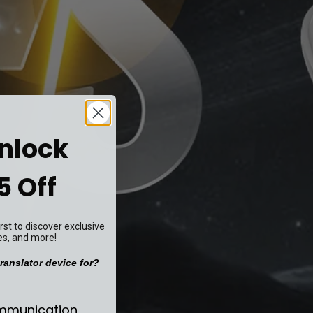
Unlock
5 Off
st to discover exclusive
es, and more!
ranslator device for?
se your translator device for?
ommunication