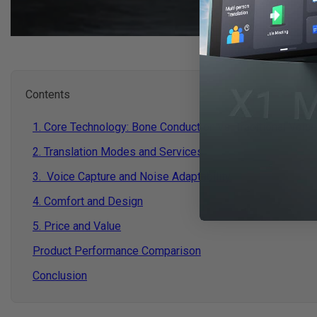
Contents
1. Core Technology: Bone Conduction vs. Traditional Voic
2. Translation Modes and Services
3. Voice Capture and Noise Adaptability
4. Comfort and Design
5. Price and Value
Product Performance Comparison
Conclusion