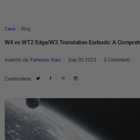
Casa
Blog
W4 vs WT2 Edge/W3 Translation Earbuds: A Compre
Inserito da
Yunxuan Xiao
Sep 05 2025
0 Commenti
Condividere: