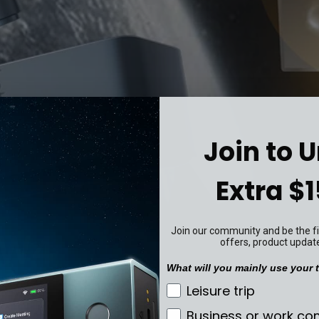
Join to 
Extra $1
Join our community and be the fir
offers, product updat
What will you mainly use your t
What will you mainly u
Leisure trip
Business or work c