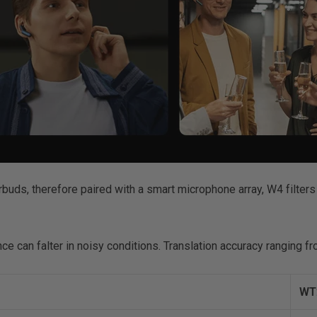
rbuds, therefore paired with a smart microphone array, W4 filters
nce can falter in noisy conditions. Translation accuracy ranging 
WT