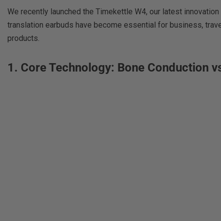
We recently launched the Timekettle W4, our latest innovatio
translation earbuds have become essential for business, travel
products.
1. Core Technology: Bone Conduction vs