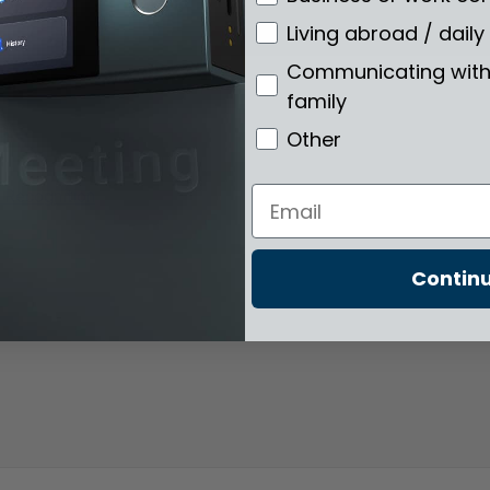
Living abroad / daily 
Communicating with 
family
Other
Email
e Recognition
Contin