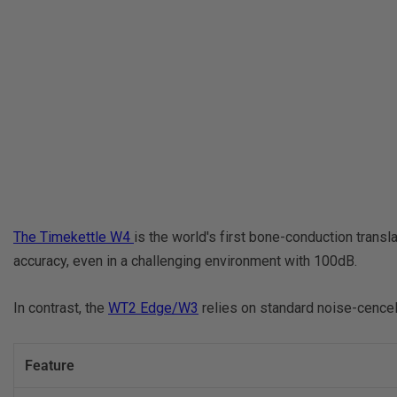
The Timekettle W4
is the world's first bone-conduction trans
accuracy, even in a challenging environment with 100dB.
In contrast, the
WT2 Edge/W3
relies on standard noise-cencell
Feature