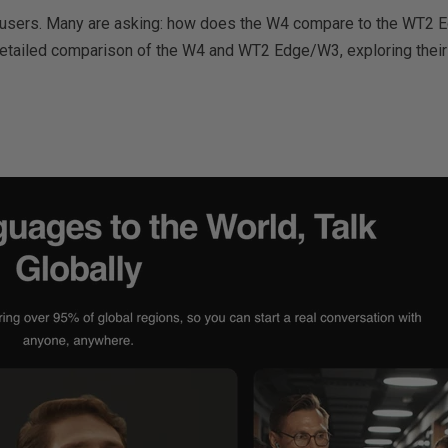
ng users. Many are asking: how does the W4 compare to the WT2 E
tailed comparison of the W4 and WT2 Edge/W3, exploring their tech