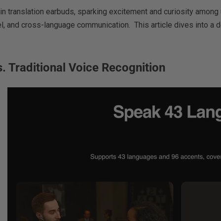
n in translation earbuds, sparking excitement and curiosity amo
, and cross-language communication. This article dives into a de
. Traditional Voice Recognition