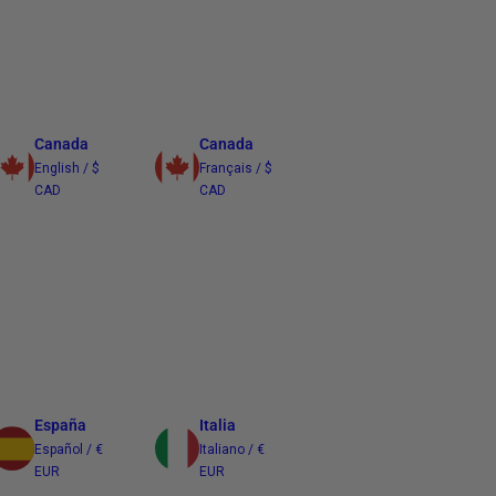
Canada
Canada
English / $
Français / $
CAD
CAD
España
Italia
Español / €
Italiano / €
EUR
EUR