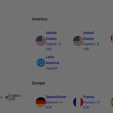
America
United
United
States
States
English / $
Español / $
USD
USD
Latin
America
Español
Europe
English /
Deutschland
France
ci
USD
Deutsch / €
Français / €
EUR
EUR