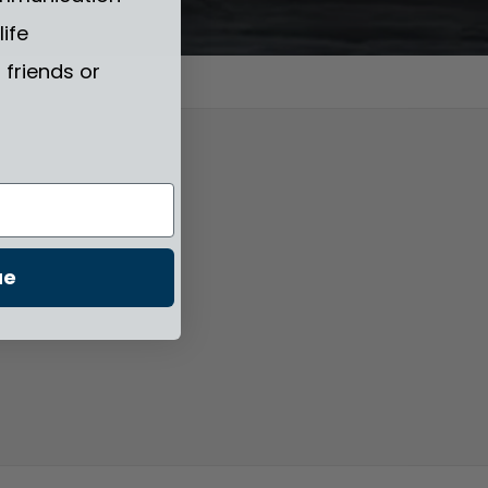
life
friends or
ue