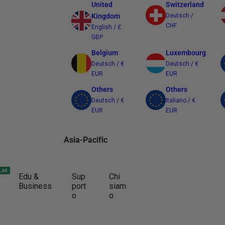
United
Switzerland
Kingdom
Deutsch /
CHF
English / £
GBP
Belgium
Luxembourg
Deutsch / €
Deutsch / €
EUR
EUR
Others
Others
Deutsch / €
Italiano / €
EUR
EUR
Asia-Pacific
Australia
Japan
LAR
Edu &
Sup
Chi
English / $
日本語 / ¥ JPY
Business
port
siam
AUD
o
o
Other Regions