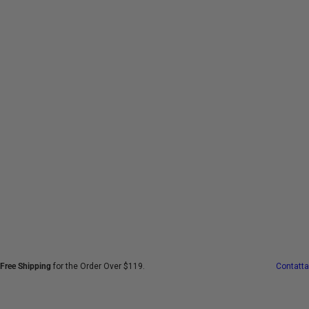
V
a
i
a
l
c
o
n
t
e
n
u
t
o
Free Shipping
for the Order Over $119.
Contatta