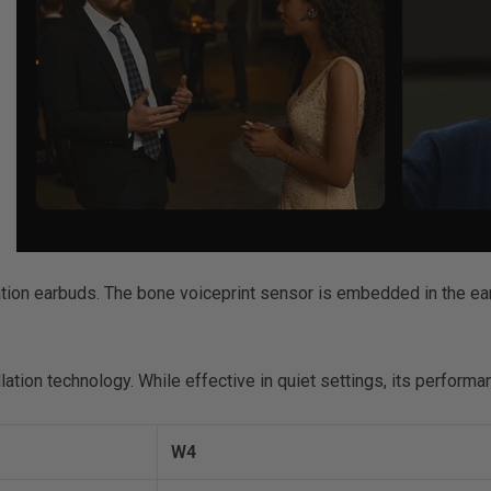
lation earbuds. The bone voiceprint sensor is embedded in the ea
ation technology. While effective in quiet settings, its performa
W4