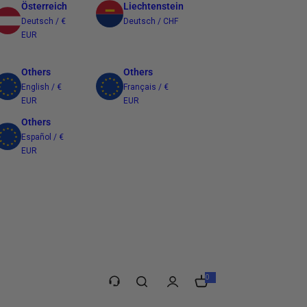
Österreich
Liechtenstein
Deutsch / €
Deutsch / CHF
EUR
Others
Others
English / €
Français / €
EUR
EUR
Others
Español / €
EUR
Taiwan
繁體中文 / $
TWD
0
0
e
l
e