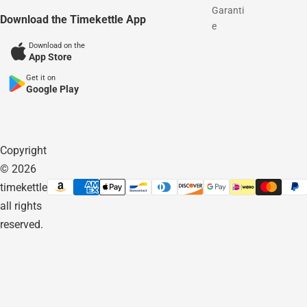
Garanti
Download the Timekettle App
e
Download on the
App Store
Get it on
Google Play
Copyright
© 2026
timekettle
all rights
reserved.