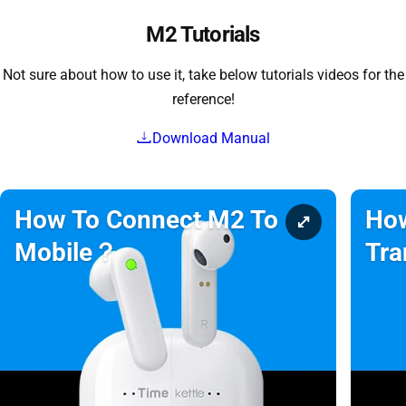
M2 Tutorials
Not sure about how to use it, take below tutorials videos for the
reference!
Download Manual
How To Connect M2 To
How
Mobile？
Tra