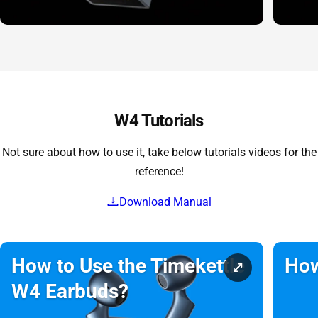
W4 Tutorials
Not sure about how to use it, take below tutorials videos for the
reference!
Download Manual
How to Use the Timekettle
How
W4 Earbuds?