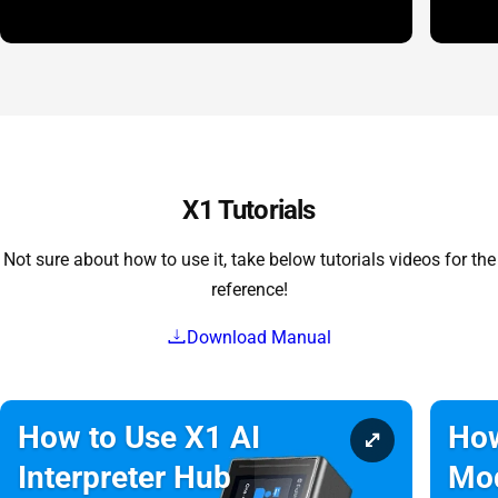
X1 Tutorials
Not sure about how to use it, take below tutorials videos for the
reference!
Download Manual
How to Use X1 AI
How
Interpreter Hub
Mo