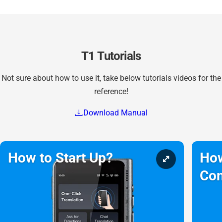
T1 Tutorials
Not sure about how to use it, take below tutorials videos for the
reference!
Download Manual
How to Start Up?
How
Con