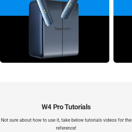
W4 Pro Tutorials
Not sure about how to use it, take below tutorials videos for the
reference!