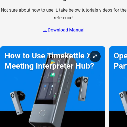
Not sure about how to use it, take below tutorials videos for the
reference!
Download Manual
How to Use Timekettle X1
Ope
Meeting Interpreter Hub?
Par