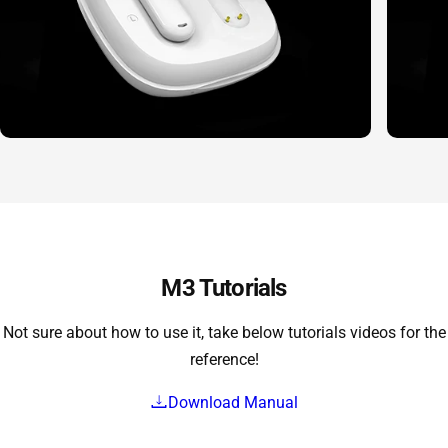
M3 Tutorials
Not sure about how to use it, take below tutorials videos for the
reference!
Download Manual