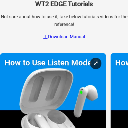
WT2 EDGE Tutorials
Not sure about how to use it, take below tutorials videos for the
reference!
Download Manual
How to Use Listen Mode？
How