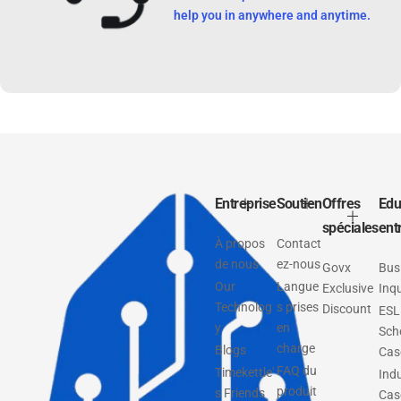
help you in anywhere and anytime.
Entreprise
Soutien
Offres
Edu
spéciales
ent
À propos
Contact
de nous
ez-nous
Govx
Bus
Our
Langue
Exclusive
Inqu
Technolog
s prises
Discount
ESL
y
en
Sch
charge
Blogs
Cas
FAQ du
Timekettle'
Ind
produit
s Friends
Cas