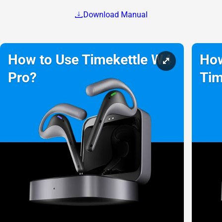
Download Manual
How to Use Timekettle W4
How
Pro?
Tim