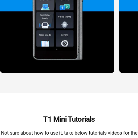
T1 Mini Tutorials
Not sure about how to use it, take below tutorials videos for the