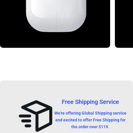
Free Shipping Service
We're offering Global Shipping service
and excited to offer Free Shipping for
the order over $119.