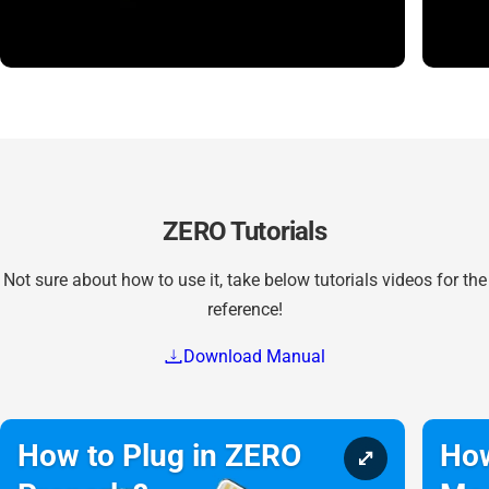
ZERO Tutorials
Not sure about how to use it, take below tutorials videos for the
reference!
Download Manual
How to Plug in ZERO
How