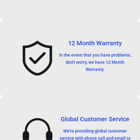
12 Month Warranty
In the event that you have problems,
don't worry, we have 12 Month
Warranty.
Global Customer Service
We're providing global customer
service with phone call and email to