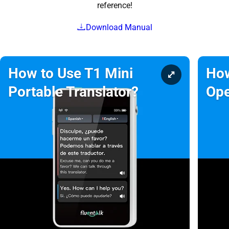
reference!
Download Manual
How to Use T1 Mini
How
Portable Translator?
Ope