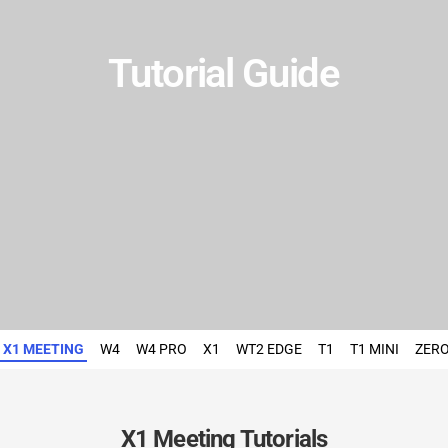
Tutorial Guide
X1 MEETING
W4
W4 PRO
X1
WT2 EDGE
T1
T1 MINI
ZER
X1 Meeting Tutorials