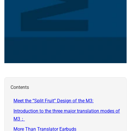
Contents
Meet the “Split Fruit” Design of the M3:
Introduction to the three major translation modes of
M3：
More Than Translator Earbuds