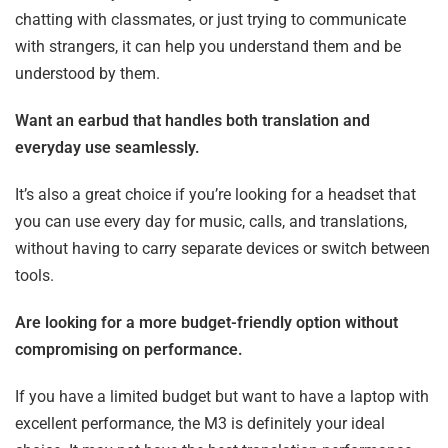
chatting with classmates, or just trying to communicate
with strangers, it can help you understand them and be
understood by them.
Want an earbud that handles both translation and
everyday use seamlessly.
It’s also a great choice if you’re looking for a headset that
you can use every day for music, calls, and translations,
without having to carry separate devices or switch between
tools.
Are looking for a more budget-friendly option without
compromising on performance.
If you have a limited budget but want to have a laptop with
excellent performance, the M3 is definitely your ideal