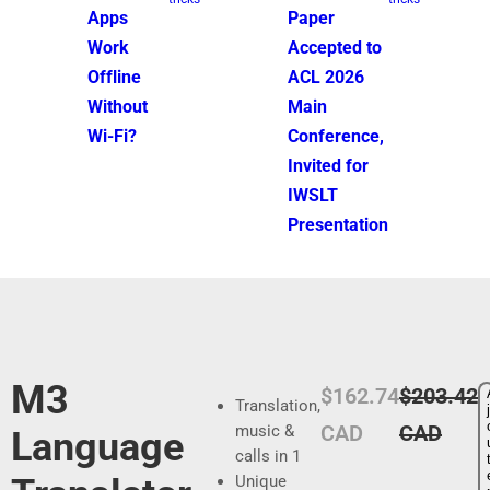
Apps
Paper
Work
Accepted to
Offline
ACL 2026
Without
Main
Wi-Fi?
Conference,
Invited for
IWSLT
Presentation
M3
P
P
$162.74
$203.42
Translation,
j
r
r
CAD
CAD
music &
Language
calls in 1
i
i
Unique