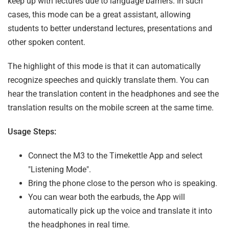
keep up with lectures due to language barriers. In such
cases, this mode can be a great assistant, allowing
students to better understand lectures, presentations and
other spoken content.
The highlight of this mode is that it can automatically
recognize speeches and quickly translate them. You can
hear the translation content in the headphones and see the
translation results on the mobile screen at the same time.
Usage Steps:
Connect the M3 to the Timekettle App and select
"Listening Mode".
Bring the phone close to the person who is speaking.
You can wear both the earbuds, the App will
automatically pick up the voice and translate it into
the headphones in real time.