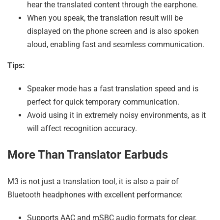
hear the translated content through the earphone.
When you speak, the translation result will be
displayed on the phone screen and is also spoken
aloud, enabling fast and seamless communication.
Tips:
Speaker mode has a fast translation speed and is
perfect for quick temporary communication.
Avoid using it in extremely noisy environments, as it
will affect recognition accuracy.
More Than Translator Earbuds
M3 is not just a translation tool, it is also a pair of
Bluetooth headphones with excellent performance:
Supports AAC and mSBC audio formats for clear,