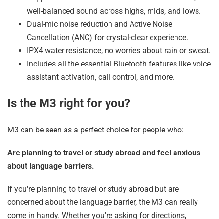
well-balanced sound across highs, mids, and lows.
Dual-mic noise reduction and Active Noise
Cancellation (ANC) for crystal-clear experience.
IPX4 water resistance, no worries about rain or sweat.
Includes all the essential Bluetooth features like voice
assistant activation, call control, and more.
Is the M3 right for you?
M3 can be seen as a perfect choice for people who:
Are planning to travel or study abroad and feel anxious
about language barriers.
If you're planning to travel or study abroad but are
concerned about the language barrier, the M3 can really
come in handy. Whether you're asking for directions,