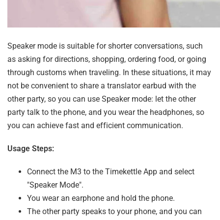
Speaker mode is suitable for shorter conversations, such
as asking for directions, shopping, ordering food, or going
through customs when traveling. In these situations, it may
not be convenient to share a translator earbud with the
other party, so you can use Speaker mode: let the other
party talk to the phone, and you wear the headphones, so
you can achieve fast and efficient communication.
Usage Steps:
Connect the M3 to the Timekettle App and select
"Speaker Mode".
You wear an earphone and hold the phone.
The other party speaks to your phone, and you can