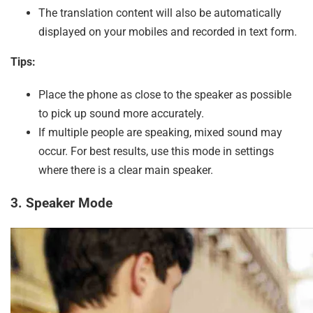
The translation content will also be automatically
displayed on your mobiles and recorded in text form.
Tips:
Place the phone as close to the speaker as possible
to pick up sound more accurately.
If multiple people are speaking, mixed sound may
occur. For best results, use this mode in settings
where there is a clear main speaker.
3. Speaker Mode