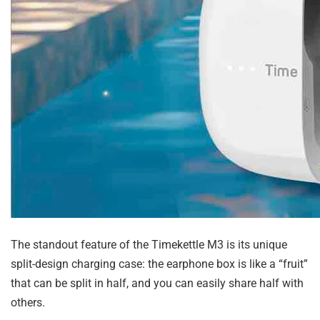
The standout feature of the Timekettle M3 is its unique
split-design charging case: the earphone box is like a “fruit”
that can be split in half, and you can easily share half with
others.