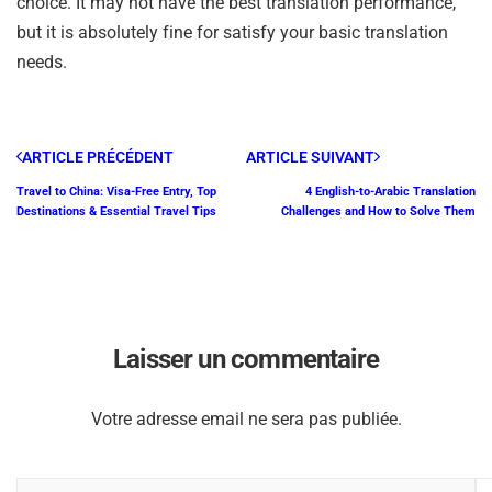
choice. It may not have the best translation performance,
but it is absolutely fine for satisfy your basic translation
needs.
ARTICLE PRÉCÉDENT
ARTICLE SUIVANT
Travel to China: Visa-Free Entry, Top
4 English-to-Arabic Translation
Destinations & Essential Travel Tips
Challenges and How to Solve Them
Laisser un commentaire
Votre adresse email ne sera pas publiée.
V