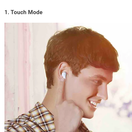
1. Touch Mode