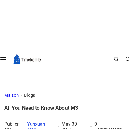
Maison
Blogs
All You Need to Know About M3
Publier
Yunxuan
May 30
0