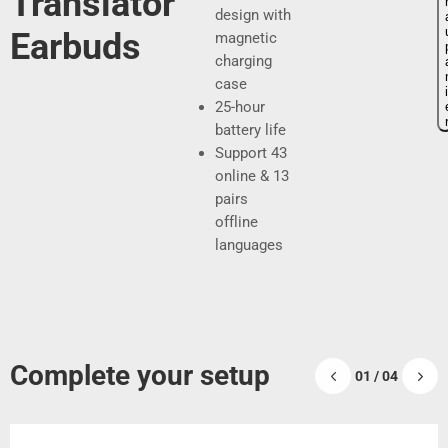
Translator
x
x
design with
Earbuds
magnetic
charging
d
r
case
i
25-hour
e
é
battery life​
v
g
Support 43
online & 13
e
u
pairs
n
l
offline
languages
t
i
e
e
r
Complete your setup
01 / 04