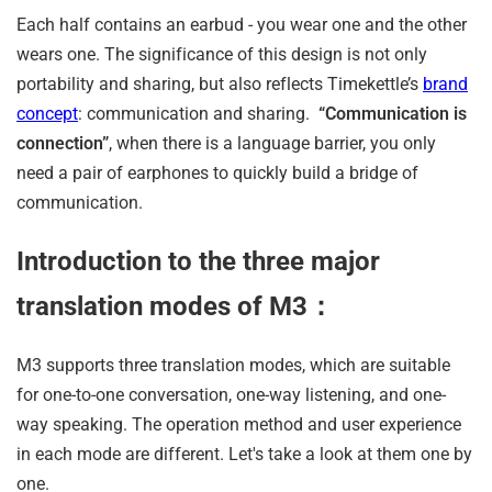
Each half contains an earbud - you wear one and the other
wears one. The significance of this design is not only
portability and sharing, but also reflects Timekettle’s
brand
concept
: communication and sharing.
“Communication is
connection”
, when there is a language barrier, you only
need a pair of earphones to quickly build a bridge of
communication.
Introduction to the three major
translation modes of M3：
M3 supports three translation modes, which are suitable
for one-to-one conversation, one-way listening, and one-
way speaking. The operation method and user experience
in each mode are different. Let's take a look at them one by
one.