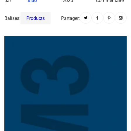
par
Xiao
2025
Commentaire
Balises:
Products
Partager: