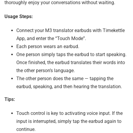
thoroughly enjoy your conversations without waiting.
Usage Steps:
Connect your M3 translator earbuds with Timekettle
App, and enter the “Touch Mode”.
Each person wears an earbud.
One person simply taps the earbud to start speaking.
Once finished, the earbud translates their words into
the other person’s language.
The other person does the same — tapping the
earbud, speaking, and then hearing the translation.
Tips:
Touch control is key to activating voice input. If the
input is interrupted, simply tap the earbud again to
continue.