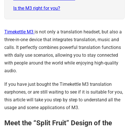
Is the M3 right for you?
Timekettle M3
is not only a translation headset, but also a
three-in-one device that integrates translation, music and
calls. It perfectly combines powerful translation functions
with daily use scenarios, allowing you to stay connected
with people around the world while enjoying high-quality
audio.
If you have just bought the Timekettle M3 translation
earphones, or are still waiting to see if it is suitable for you,
this article will take you step by step to understand all the
usage and scene applications of M3.
Meet the “Split Fruit” Design of the