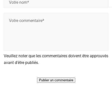
o
t
V
r
o
e
t
n
r
o
e
m
c
*
Veuillez noter que les commentaires doivent être approuvés
o
*
avant d'être publiés.
m
m
e
n
t
a
i
r