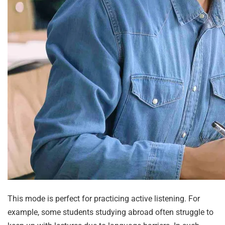
This mode is perfect for practicing active listening. For
example, some students studying abroad often struggle to