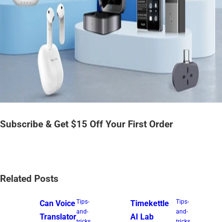
Subscribe & Get $15 Off Your First Order
Related Posts
Tips-
Tips-
Can Voice
Timekettle
and-
and-
Translator
AI Lab
tricks
tricks