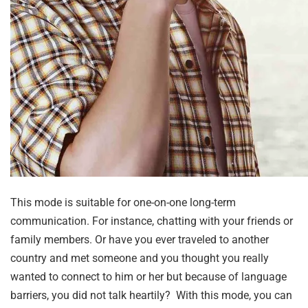
This mode is suitable for one-on-one long-term
communication. For instance, chatting with your friends or
family members. Or have you ever traveled to another
country and met someone and you thought you really
wanted to connect to him or her but because of language
barriers, you did not talk heartily? With this mode, you can