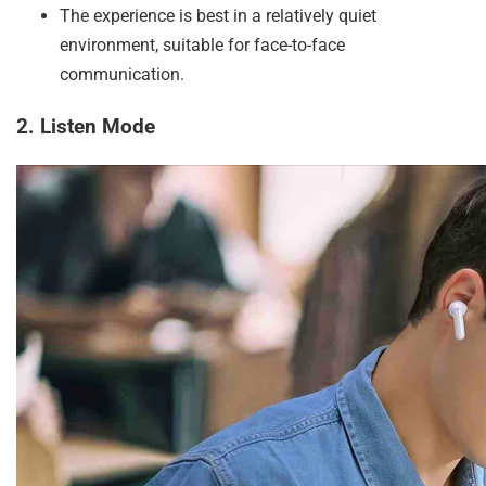
The experience is best in a relatively quiet
environment, suitable for face-to-face
communication.
2. Listen Mode