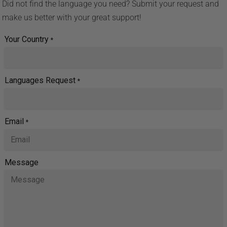
Did not find the language you need? Submit your request and
make us better with your great support!
Your Country
*
Languages Request
*
Email
*
Message