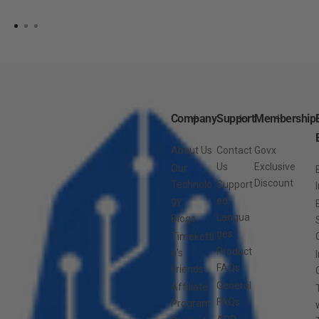
Company
Support
Membership
About Us
Contact
Govx
Us
Exclusive
Our
Discount
Technolo
Support
gy
ed
Langua
Blogs
ges
Timekettl
Product
e's
FAQs
Friends
General
Affiliate
FAQs
Program