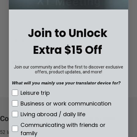
Swahili / Swedish / Tamil / Telugu / Thai / Turkish /
Ukrainian / Urdu / Uzbek / Vietnamese
Join to Unlock
106 Accents
Extra $15 Off
Offline Translation
Join our community and be the first to discover exclusive
offers, product updates, and more!
What will you mainly use your translator device for?
What will you mainly use your translator de
Leisure trip
Business or work communication
Living abroad / daily life
Covering the World, Accent by Accent.
Communicating with friends or
family
52 languages and 106 regional accents — so you're always