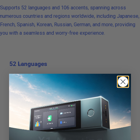
Supports 52 languages and 106 accents, spanning across
numerous countries and regions worldwide, including Japanese,
French, Spanish, Korean, Russian, German, and more, providing
you with a seamless and worry-free experience.
52 Languages
Albanian / Arabic / Azerbaijani / Bengali / Bulgarian /
Burmese / Cantonese / Catalan / Chinese / Croatian /
Czech / Danish / Dutch / English / Filipino / Finnish /
French / German / Greek / Hebrew / Hindi / Hungarian /
Icelandic / Indonesian / Italian / Japanese / Korean /
Lao / Latvian / Lithuanian / Malay / Mongolian /
Norwegian / Persian / Polish / Portuguese / Romanian
/ Russian / Serbian / Slovak / Slovenian / Spanish /