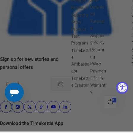
APP
Product
Downlo
Brochure
ad
Submit a
Tutorial
Story
s
Product
Shippin
Test
g Policy
Program
Returni
Timekettl
ng
e
Sign up for new stories and
Policy
Ambassa
personal offers
dor
Paymen
t Policy
Timekettl
E-mail
e Creator
Warrant
y
0
0
i
t
e
m
s
Download the Timekettle App