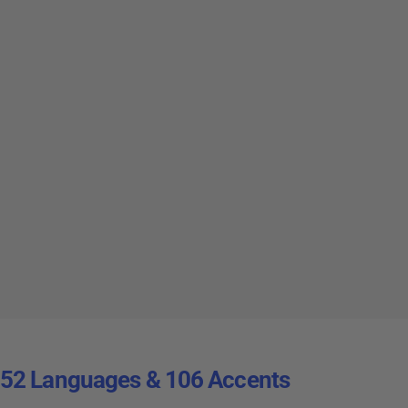
52 Languages & 106 Accents