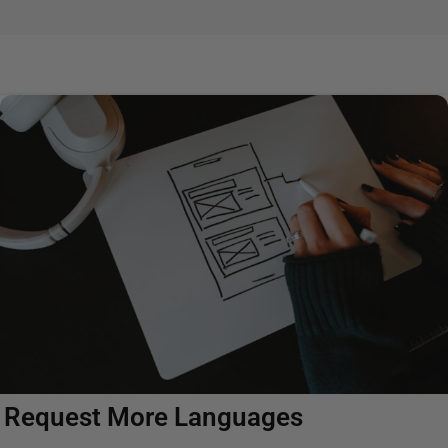
Request More Languages