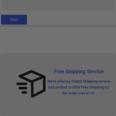
Next
Free Shipping Service
We're offering Global Shipping service
and excited to offer Free Shipping for
the order over $119.