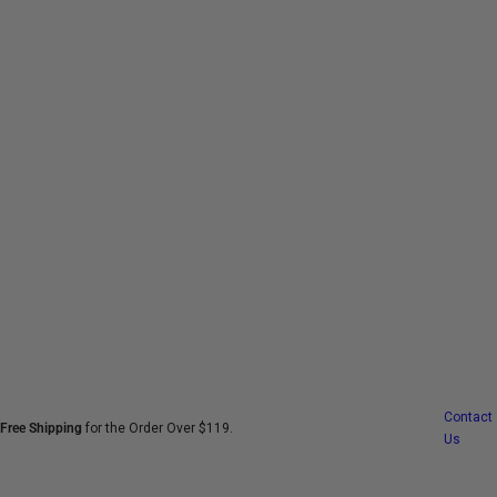
S
k
i
p
t
o
c
o
n
t
e
n
t
Contact
Free Shipping
for the Order Over $119.
Us