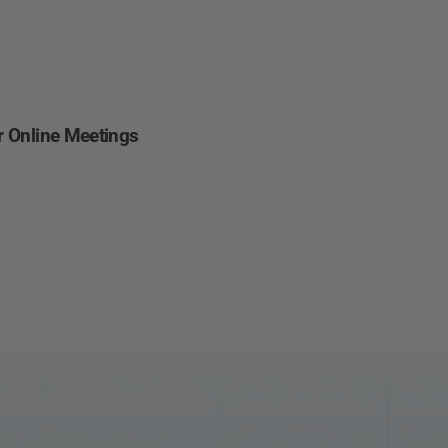
Other
Regions
English
or Online Meetings