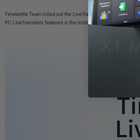
Timekettle Team rolled out the LiveTranslator function in April
PC LiveTranslator features in the middle of 2022. >>
Download