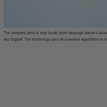
The company aims to help break down language barriers during
and English. The technology uses AI-powered algorithms to tra