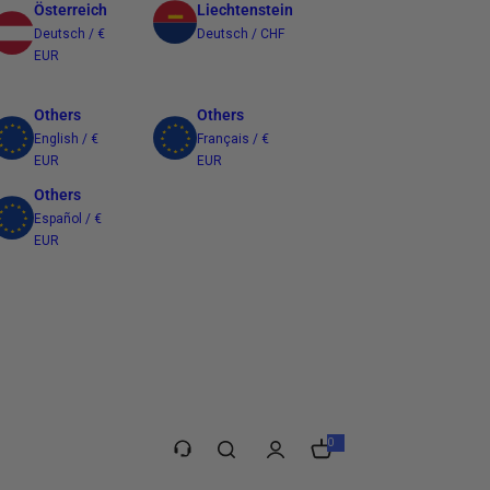
Österreich
Liechtenstein
Deutsch / €
Deutsch / CHF
EUR
Others
Others
English / €
Français / €
EUR
EUR
Others
Español / €
EUR
Taiwan
繁體中文 / $
TWD
0
0
i
t
e