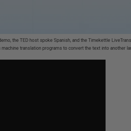
 demo, the TED host spoke Spanish, and the Timekettle LiveTransla
 machine translation programs to convert the text into another l