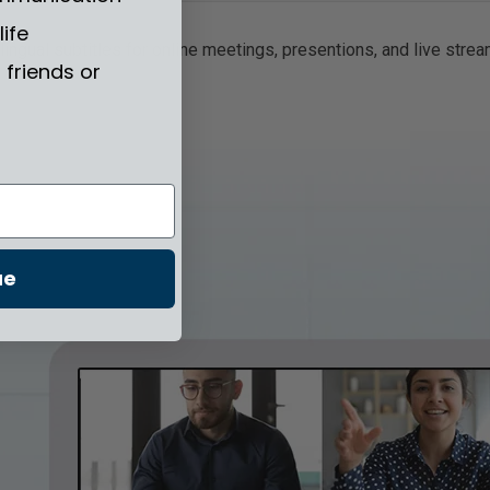
life
ngual subtitles for online meetings, presentions, and live streams
friends or
ue