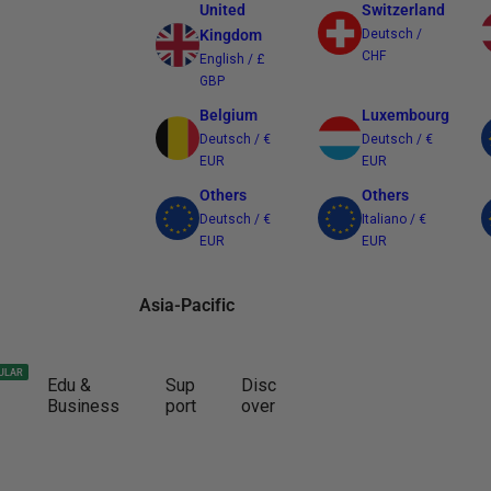
United
Switzerland
Kingdom
Deutsch /
CHF
English / £
GBP
Belgium
Luxembourg
Deutsch / €
Deutsch / €
EUR
EUR
Others
Others
Deutsch / €
Italiano / €
EUR
EUR
Asia-Pacific
Australia
Japan
ULAR
Edu &
Sup
Disc
English / $
日本語 / ¥ JPY
Business
port
over
AUD
Other Regions