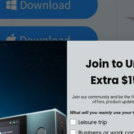
Join to 
Extra $1
Join our community and be the fir
offers, product updat
What will you mainly use your t
What will you mainly u
Leisure trip
Business or work c