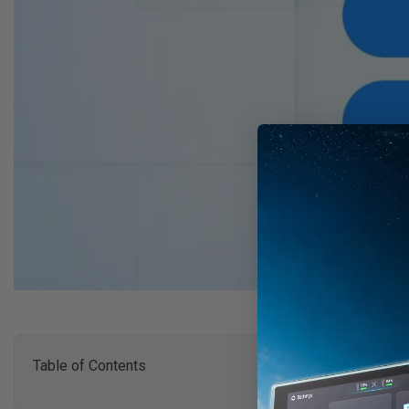
Table of Contents