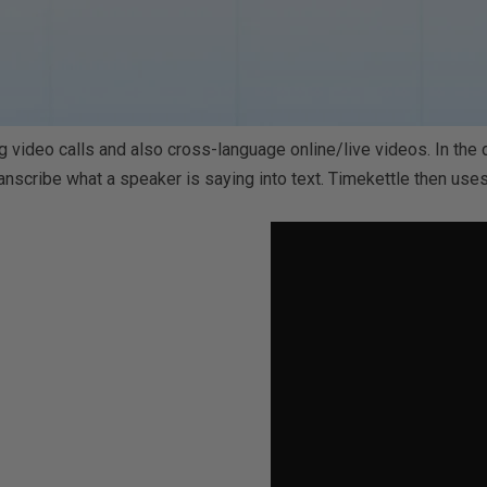
 video calls and also cross-language online/live videos.
In the
nscribe what a speaker is saying into text. Timekettle then uses