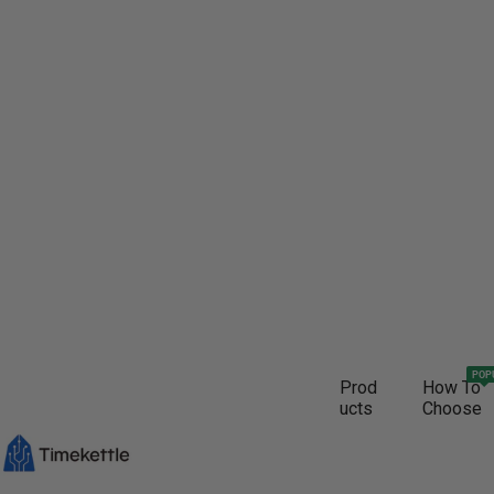
POP
Prod
How To
ucts
Choose