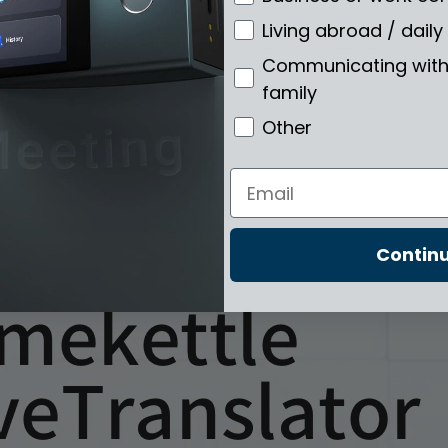
Living abroad / daily 
 2022 for PC/laptop, supports 20 languages and users can get bili
Communicating with 
family
Other
Email
Contin