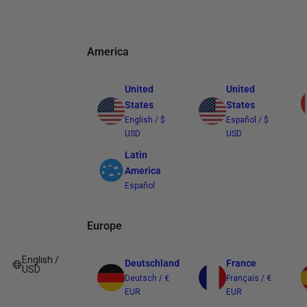
America
United
United
States
States
English / $
Español / $
USD
USD
Latin
America
Español
Europe
English /
Deutschland
France
USD
Deutsch / €
Français / €
EUR
EUR