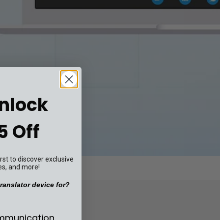
Unlock
5 Off
st to discover exclusive
es, and more!
ranslator device for?
se your translator device for?
ommunication