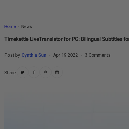
Home
News
Timekettle LiveTranslator for PC: Bilingual Subtitles f
Post by
Cynthia Sun
Apr 19 2022
3 Comments
Share: