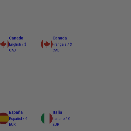
Canada
Canada
English / $
Français / $
CAD
CAD
España
Italia
Español / €
Italiano / €
EUR
EUR