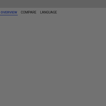
OVERVIEW
COMPARE
LANGUAGE