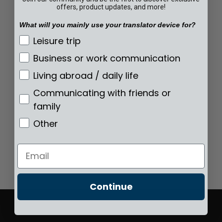
offers, product updates, and more!
What will you mainly use your translator device for?
What will you mainly use your translator de
Leisure trip
Business or work communication
Living abroad / daily life
Communicating with friends or
family
Other
Email
Continue