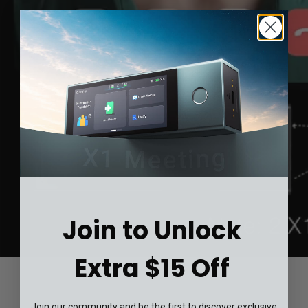
Join to Unlock
Extra $15 Off
Join our community and be the first to discover exclusive