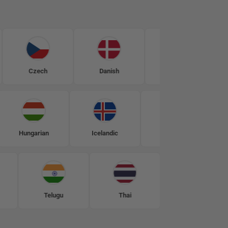
Czech
Danish
Dutch
Engli
Hungarian
Icelandic
Indonesian
Telugu
Thai
Turkish
U