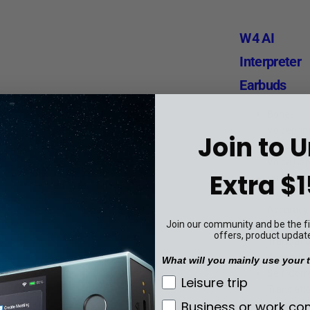
W4 AI
Interpreter
Earbuds
Bone-
Voiceprin
Join to 
Sensor fo
Voice Cap
Extra $1
Up to 98
Translati
Accuracy
Join our community and be the fir
0.2s Resp
offers, product updat
Translatio
Seconds
What will you mainly use your t
Self-Corr
What will you mainly u
Leisure trip
Translati
Business or work c
52 Langu