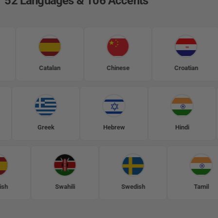
52 Languages & 106 Accents
Catalan
Chinese
Croatian
olish
Greek
Hebrew
Hindi
Swahili
Swedish
Tamil