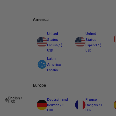
America
United
United
States
States
English / $
Español / $
USD
USD
Latin
America
Español
Europe
English /
Deutschland
France
USD
Deutsch / €
Français / €
EUR
EUR