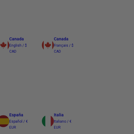
Canada
Canada
English / $
Français / $
CAD
CAD
España
Italia
Español / €
Italiano / €
EUR
EUR