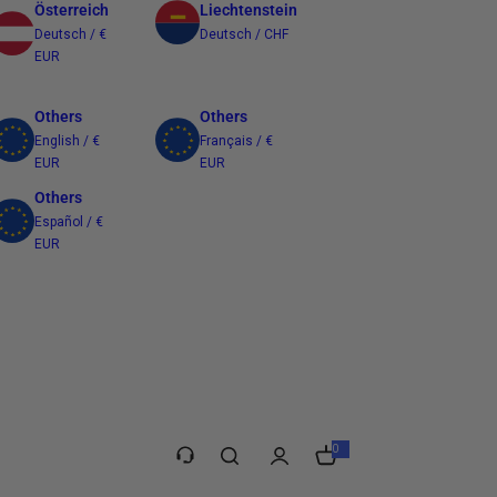
Österreich
Liechtenstein
Deutsch / €
Deutsch / CHF
EUR
Others
Others
English / €
Français / €
EUR
EUR
Others
Español / €
EUR
Taiwan
繁體中文 / $
TWD
0
0
i
t
e