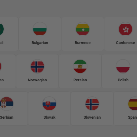
Bulgarian
Burmese
Cantonese
Mongolian
Norwegian
Persian
P
Slovak
Slovenian
Spanish