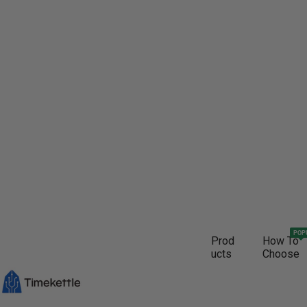
POP
Prod
How To
ucts
Choose