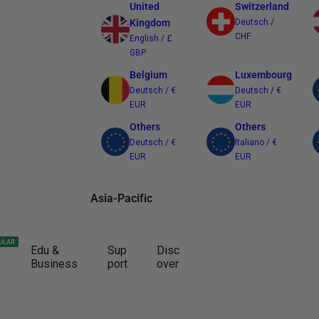
United
Switzerland
Kingdom
Deutsch /
CHF
English / £
GBP
Belgium
Luxembourg
Deutsch / €
Deutsch / €
EUR
EUR
Others
Others
Deutsch / €
Italiano / €
EUR
EUR
Asia-Pacific
Australia
Japan
ULAR
Edu &
Sup
Disc
English / $
日本語 / ¥ JPY
Business
port
over
AUD
Other Regions