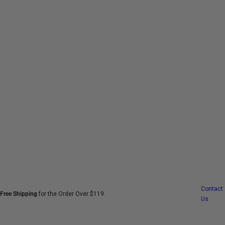
S
k
i
p
t
o
c
o
n
t
e
n
t
Contact
Free Shipping
for the Order Over $119.
Us