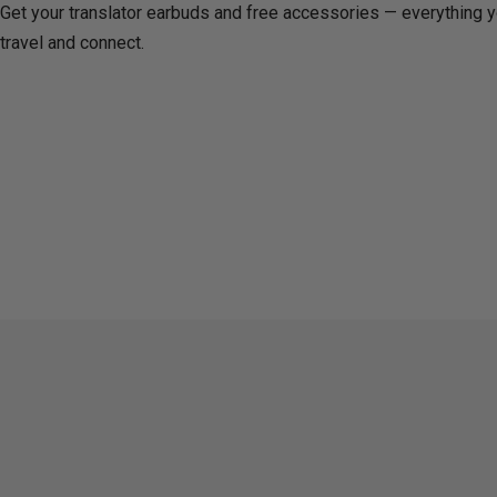
Get your translator earbuds and free accessories — everything 
travel and connect.