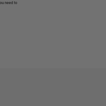
you need to