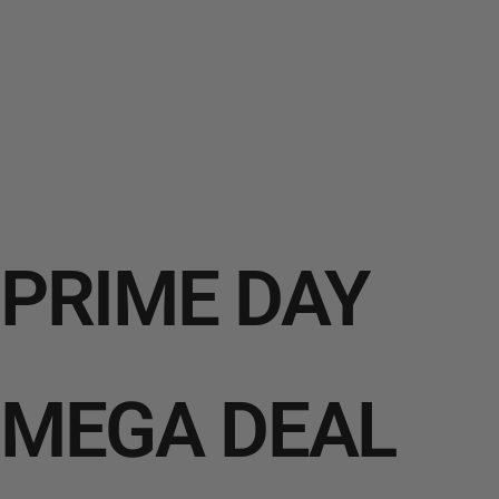
PRIME DAY
MEGA DEAL