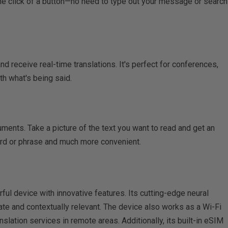
one click of a button—no need to type out your message or search
nd receive real-time translations. It's perfect for conferences,
th what's being said.
ments. Take a picture of the text you want to read and get an
word or phrase and much more convenient.
ul device with innovative features. Its cutting-edge neural
ate and contextually relevant. The device also works as a Wi-Fi
slation services in remote areas. Additionally, its built-in eSIM