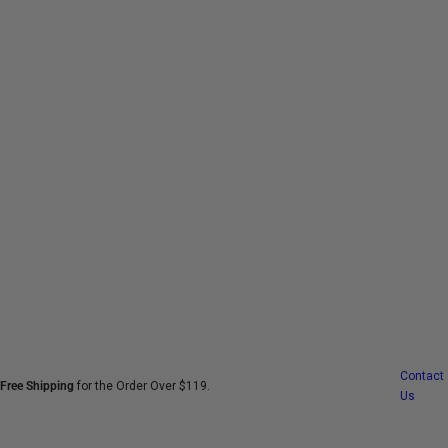
S
k
i
p
t
o
c
o
n
t
e
n
t
Contact
Free Shipping
for the Order Over $119.
Us