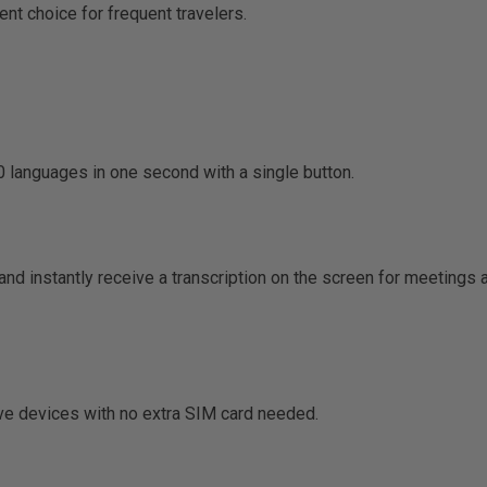
nt choice for frequent travelers.
 languages in one second with a single button.
nd instantly receive a transcription on the screen for meetings 
ive devices with no extra SIM card needed.