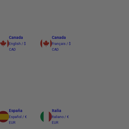
Canada
Canada
English / $
Français / $
CAD
CAD
España
Italia
Español / €
Italiano / €
EUR
EUR