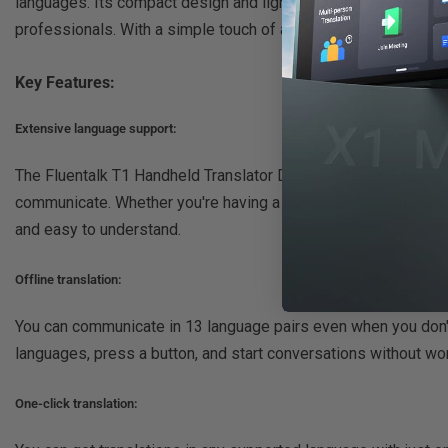
languages. Its compact design and lightweight construction m
professionals. With a simple touch of a button, you can instan
Key Features:
Extensive language support:
The Fluentalk T1 Handheld Translator Device offers 40 languag
communicate. Whether you're having a conversation with someon
and easy to understand.
Offline translation:
You can communicate in 13 language pairs even when you don't 
languages, press a button, and start conversations without wor
One-click translation: