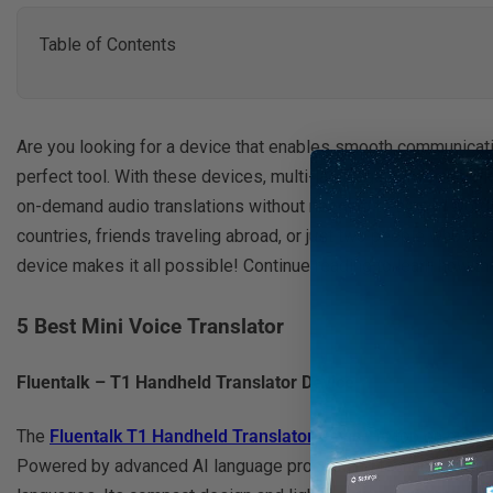
Table of Contents
Are you looking for a device that enables smooth communicatio
perfect tool. With these devices, multi-language conversations
on-demand audio translations without needing to type in wor
countries, friends traveling abroad, or just two people who do
device makes it all possible! Continue reading to learn how th
5 Best Mini Voice Translator
Fluentalk – T1 Handheld Translator Device
The
Fluentalk T1 Handheld Translator Device
is top on our li
Powered by advanced AI language processing technology, this m