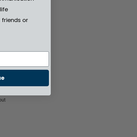
life
s.
friends or
te
ue
put