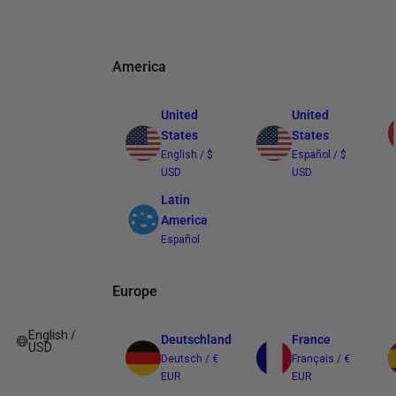
America
United
United
States
States
English / $
Español / $
USD
USD
Latin
America
Español
Europe
English /
Deutschland
France
USD
Deutsch / €
Français / €
EUR
EUR