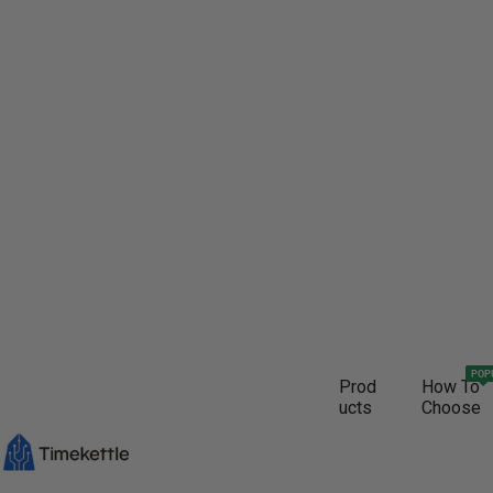
POP
Prod
How To
ucts
Choose