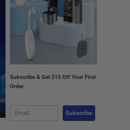
Subscribe & Get $15 Off Your First
Order
Email
Subscribe