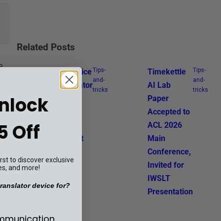
Related Posts
e
Tips-
Tips-
Can Voice
Timekettle
and-
and-
Translator
AI Lab
tricks
tricks
Unlock
Apps
Paper
Work
Accepted to
5 Off
Offline
ACL 2026
Without
Main
Wi-Fi?
Conference,
st to discover exclusive
Invited for
es, and more!
IWSLT
ranslator device for?
Presentation
se your translator device for?
ommunication