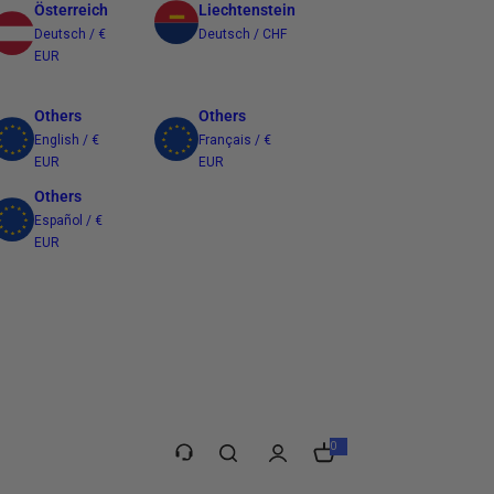
Österreich
Liechtenstein
Deutsch / €
Deutsch / CHF
EUR
Others
Others
English / €
Français / €
EUR
EUR
Others
Español / €
EUR
Taiwan
繁體中文 / $
TWD
0
0
i
t
e