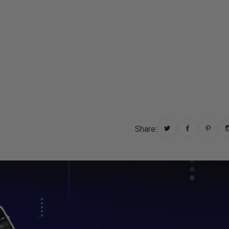
Other
Regions
English
Share: