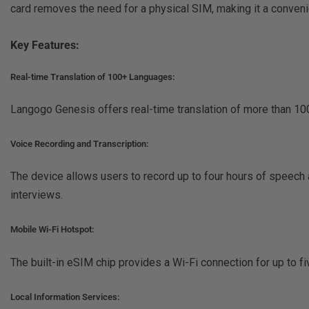
card removes the need for a physical SIM, making it a convenie
Key Features:
Real-time Translation of 100+ Languages:
Langogo Genesis offers real-time translation of more than 100
Voice Recording and Transcription:
The device allows users to record up to four hours of speech a
interviews.
Mobile Wi-Fi Hotspot:
The built-in eSIM chip provides a Wi-Fi connection for up to f
Local Information Services: