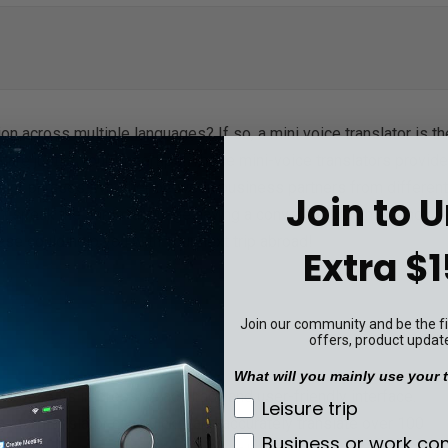
n across multiple languages? If so, a mini voice translator is th
 are just at your fingertips! These mini-voice translators provide
ds or phrases. Whether between business partners from different
Join to 
n't speak the same language having a conversation - this handy
ese could help you with your next trip abroad!
Extra $1
Join our community and be the fir
offers, product updat
What will you mainly use your t
st due to its impressive accuracy and user-friendly interface.
What will you mainly u
Leisure trip
ini translator can quickly and accurately translate over 100
Business or work c