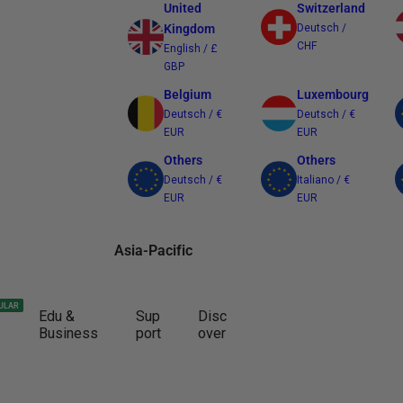
United
Switzerland
Kingdom
Deutsch /
CHF
English / £
GBP
Belgium
Luxembourg
Deutsch / €
Deutsch / €
EUR
EUR
Others
Others
Deutsch / €
Italiano / €
EUR
EUR
Asia-Pacific
Australia
Japan
ULAR
Edu &
Sup
Disc
English / $
日本語 / ¥ JPY
Business
port
over
AUD
Other Regions