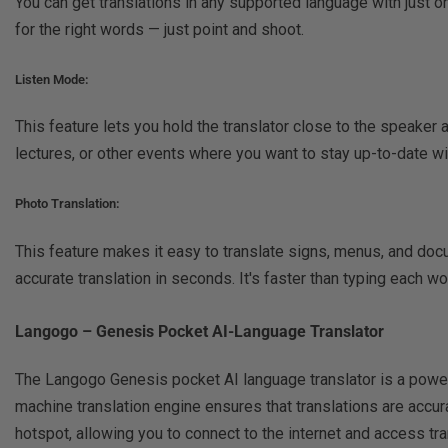
You can get translations in any supported language with just 
for the right words — just point and shoot.
Listen Mode:
This feature lets you hold the translator close to the speaker a
lectures, or other events where you want to stay up-to-date wi
Photo Translation:
This feature makes it easy to translate signs, menus, and docu
accurate translation in seconds. It's faster than typing each 
Langogo – Genesis Pocket AI-Language Translator
The Langogo Genesis pocket AI language translator is a powerf
machine translation engine ensures that translations are accur
hotspot, allowing you to connect to the internet and access tran