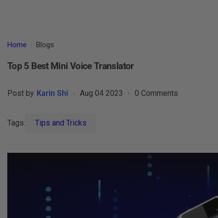
Home
Blogs
Top 5 Best Mini Voice Translator
Post by
Karin Shi
Aug 04 2023
0 Comments
Tags:
Tips and Tricks