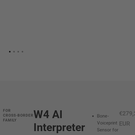
W4 AI
FOR
S
€279,
CROSS‑BORDER
Bone-
FAMILY
a
EUR
Voiceprint
Interpreter
Sensor for
l