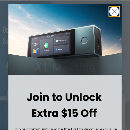
Join to Unlock
Extra $15 Off
Join our community and be the first to discover exclusive