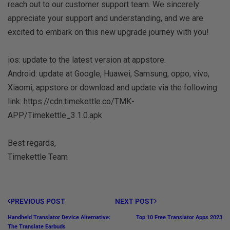
reach out to our customer support team. We sincerely
appreciate your support and understanding, and we are
excited to embark on this new upgrade journey with you!
ios: update to the latest version at appstore.
Android: update at Google, Huawei, Samsung, oppo, vivo,
Xiaomi, appstore or download and update via the following
link: https://cdn.timekettle.co/TMK-
APP/Timekettle_3.1.0.apk
Best regards,
Timekettle Team
PREVIOUS POST
NEXT POST
Handheld Translator Device Alternative:
Top 10 Free Translator Apps 2023
The Translate Earbuds