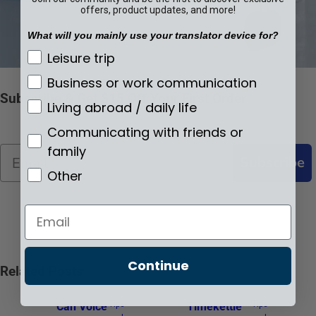
offers, product updates, and more!
What will you mainly use your translator device for?
What will you mainly use your translator de
Leisure trip
Business or work communication
Subscribe & Get $15 Off Your First Order
Living abroad / daily life
Communicating with friends or
family
Email
Subscribe
Other
Email
Continue
Related Posts
Tips-
Tips-
Can Voice
Timekettle