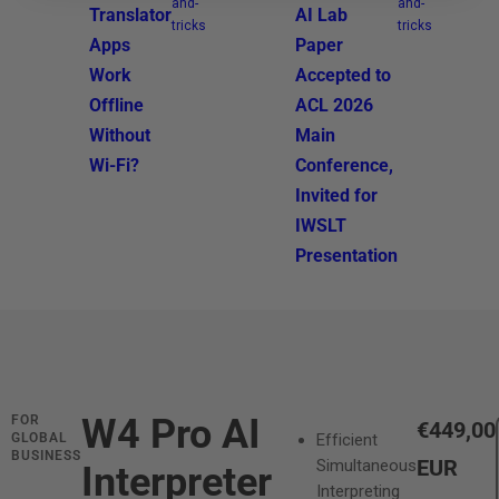
and-
and-
Translator
AI Lab
tricks
tricks
Apps
Paper
Work
Accepted to
Offline
ACL 2026
Without
Main
Wi-Fi?
Conference,
Invited for
IWSLT
Presentation
W4 Pro AI
FOR
R
€449,00
GLOBAL
Efficient
BUSINESS
e
EUR
Simultaneous
Interpreter
Interpreting