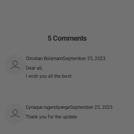
5 Comments
Christian Bolsmann
September 25, 2023
Dear all,
I wish you all the best
Cyriaque rugendiyange
September 25, 2023
Thank you for the update