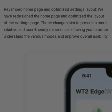
Revamped home page and optimized settings layout: We
have redesigned the home page and optimized the layout
of the settings page. These changes aim to provide a more
intuitive and user-friendly experience, allowing you to better
understand the various modes and improve overall usability.