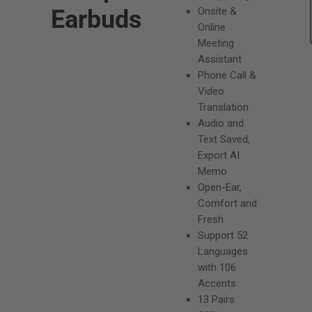
g
Earbuds
Onsite &
u
Online
Meeting
l
Assistant
a
Phone Call &
Video
r
Translation
p
Audio and
Text Saved,
r
Export AI
i
Memo
Open-Ear,
c
Comfort and
e
Fresh
Support 52
Languages
with 106
Accents
13 Pairs