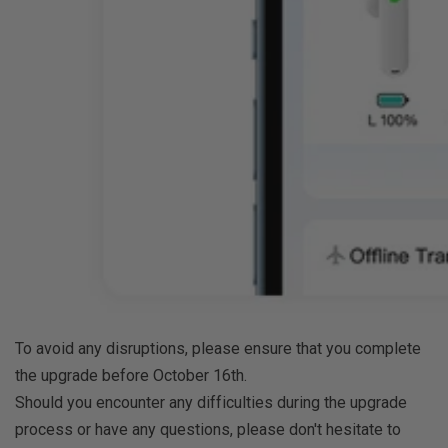
To avoid any disruptions, please ensure that you complete
the upgrade before October 16th.
Should you encounter any difficulties during the upgrade
process or have any questions, please don't hesitate to