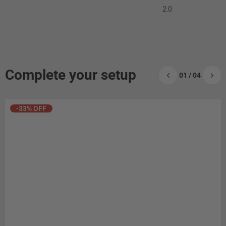
2.0
Complete your setup
01 / 04
-33% OFF