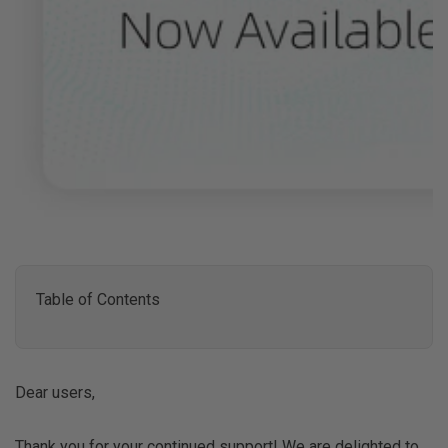
Table of Contents
Dear users,
Thank you for your continued support! We are delighted to