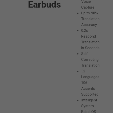
Earbuds
Voice
e
Capture
Up to 98%
p
Translation
r
Accuracy
0.2s
i
Respond,
c
Translation
in Seconds
e
Self-
Correcting
Translation
52
Languages
106
Accents
Supported
Intelligent
System
Babel OS