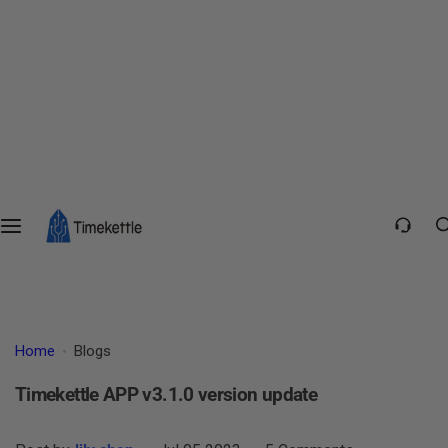
Home
Blogs
Timekettle APP v3.1.0 version update