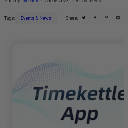
Post by
lily chen
Jul 05 2023
5 Comments
Tags:
Events & News
Share: