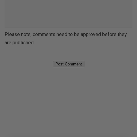
u
a
r
m
C
e
o
*
Please note, comments need to be approved before they
m
*
are published.
m
e
n
t
*
*