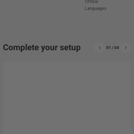
Offline
Languages
Complete your setup
01 / 04