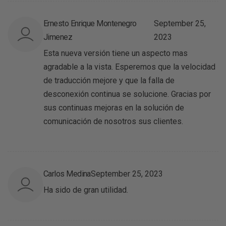
Ernesto Enrique Montenegro
September 25,
Jimenez
2023
Esta nueva versión tiene un aspecto mas
agradable a la vista. Esperemos que la velocidad
de traducción mejore y que la falla de
desconexión continua se solucione. Gracias por
sus continuas mejoras en la solución de
comunicación de nosotros sus clientes.
Carlos Medina
September 25, 2023
Ha sido de gran utilidad.