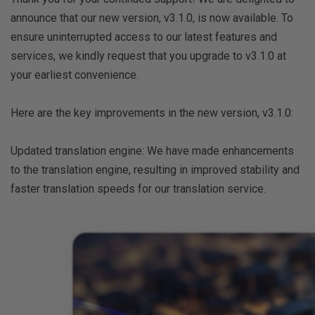
announce that our new version, v3.1.0, is now available. To
ensure uninterrupted access to our latest features and
services, we kindly request that you upgrade to v3.1.0 at
your earliest convenience.
Here are the key improvements in the new version, v3.1.0:
Updated translation engine: We have made enhancements
to the translation engine, resulting in improved stability and
faster translation speeds for our translation service.