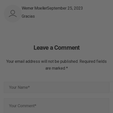
Werner Moeller
September 25, 2023
Gracias
Leave a Comment
Your email address will not be published. Required fields
are marked *
Y
o
u
Y
r
o
N