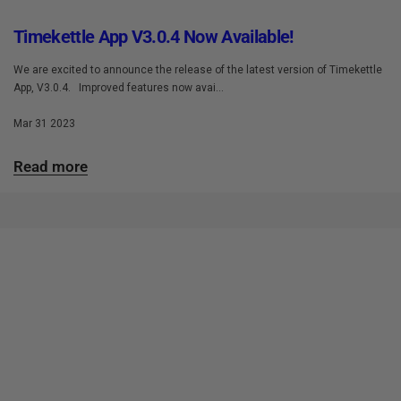
Timekettle App V3.0.4 Now Available!
We are excited to announce the release of the latest version of Timekettle
App, V3.0.4. Improved features now avai...
Mar 31 2023
Read more