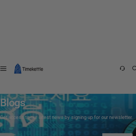
Blogs
Get access to our latest news by signing up for our newsletter.