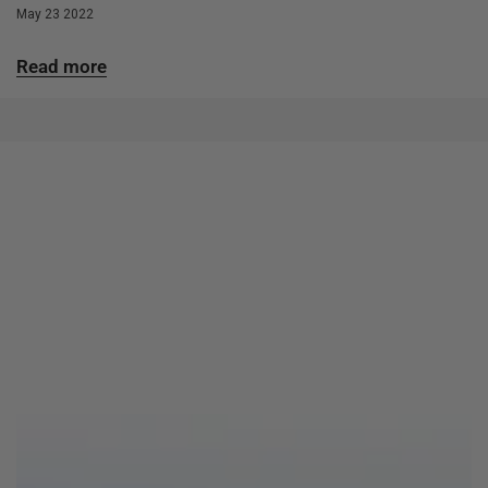
May 23 2022
Read more