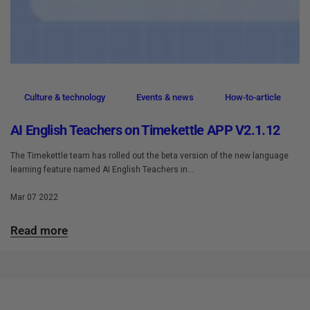
Culture & technology
Events & news
How-to-article
AI English Teachers on Timekettle APP V2.1.12
The Timekettle team has rolled out the beta version of the new language
learning feature named AI English Teachers in...
Mar 07 2022
Read more