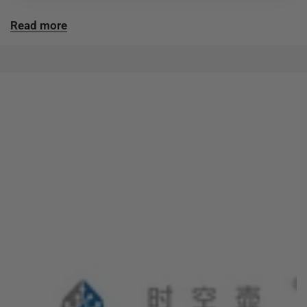
Read more