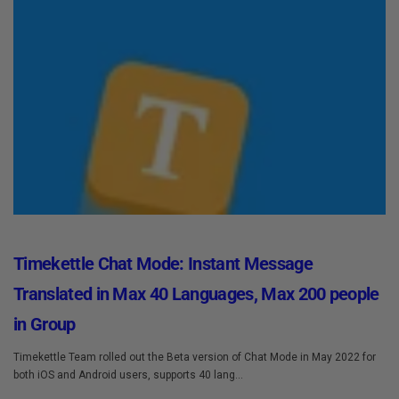
Timekettle Chat Mode: Instant Message
Translated in Max 40 Languages, Max 200 people
in Group
Timekettle Team rolled out the Beta version of Chat Mode in May 2022 for
both iOS and Android users, supports 40 lang...