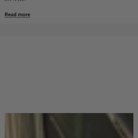
Read more