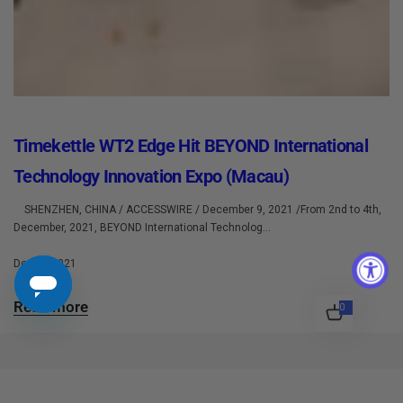
Timekettle WT2 Edge Hit BEYOND International
Technology Innovation Expo (Macau)
SHENZHEN, CHINA / ACCESSWIRE / December 9, 2021 /From 2nd to 4th,
December, 2021, BEYOND International Technolog...
Dec 10 2021
Read more
0
0
i
t
e
m
s