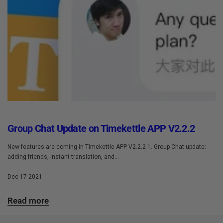
Group Chat Update on Timekettle APP V2.2.2
New features are coming in Timekettle APP V2.2.2 1. Group Chat update:
adding friends, instant translation, and...
Dec 17 2021
Read more