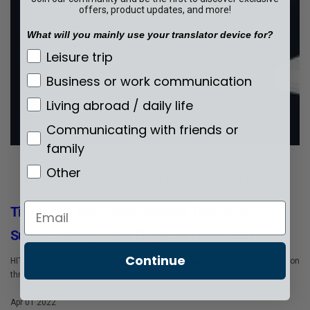
offers, product updates, and more!
What will you mainly use your translator device for?
What will you mainly use your translator de
Leisure trip
Business or work communication
Living abroad / daily life
Communicating with friends or
family
Other
Culture & technology
Events & news
How-to-article
Email
Timekettle New Cross-Species Translator
Supports Klingon and Dog&Cat Translation
Continue
HIT! The Timekettle team has launched cross-species language translation
through its self-developed translation engin...
Apr 01 2022