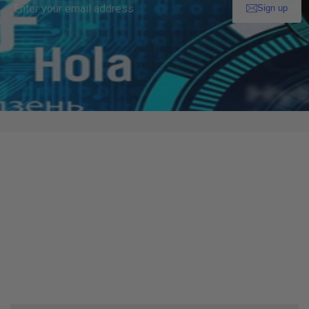
Enter your email address
Sign up