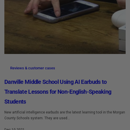
Reviews & customer cases
Danville Middle School Using AI Earbuds to
Translate Lessons for Non-English-Speaking
Students
New artificial intelligence earbuds are the latest learning tool in the Morgan
County Schools system. They are used...
Dec 10 2021