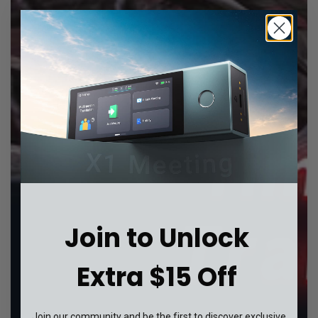
Join to Unlock
Extra $15 Off
Join our community and be the first to discover exclusive