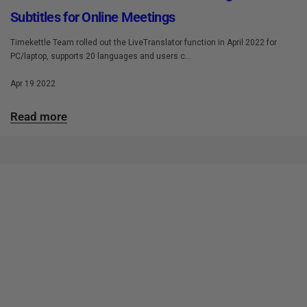
Subtitles for Online Meetings
Timekettle Team rolled out the LiveTranslator function in April 2022 for
PC/laptop, supports 20 languages and users c...
Apr 19 2022
Read more