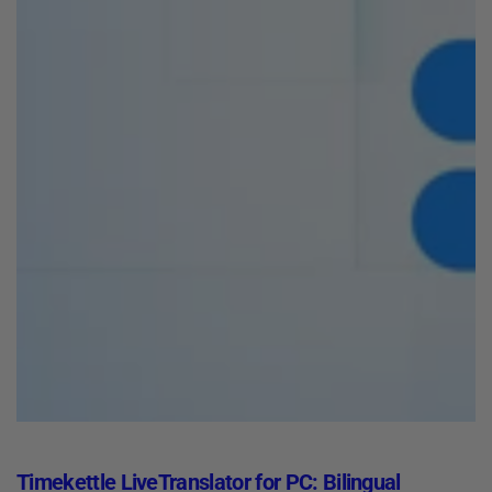
Timekettle LiveTranslator for PC: Bilingual